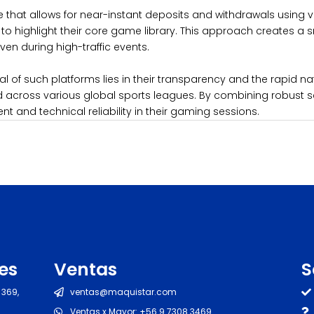
ce that allows for near-instant deposits and withdrawals using 
s to highlight their core game library. This approach creates 
en during high-traffic events.
 of such platforms lies in their transparency and the rapid na
across various global sports leagues. By combining robust sec
and technical reliability in their gaming sessions.
es
Ventas
S
 369,
ventas@maquistar.com
Ventas x Mayor: +56 9 7308 3469