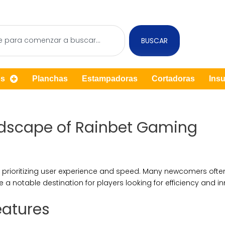
BUSCAR
os
Planchas
Estampadoras
Cortadoras
Ins
ndscape of Rainbet Gaming
ms prioritizing user experience and speed. Many newcomers oft
a notable destination for players looking for efficiency and i
eatures