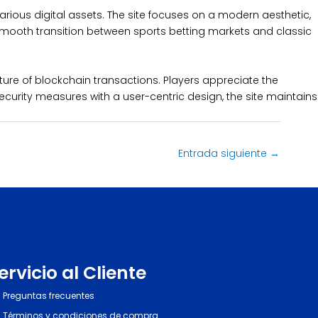
various digital assets. The site focuses on a modern aesthetic,
a smooth transition between sports betting markets and classic
ture of blockchain transactions. Players appreciate the
urity measures with a user-centric design, the site maintains
Entrada siguiente
→
ervicio al Cliente
Preguntas frecuentes
Términos y condiciones de compra