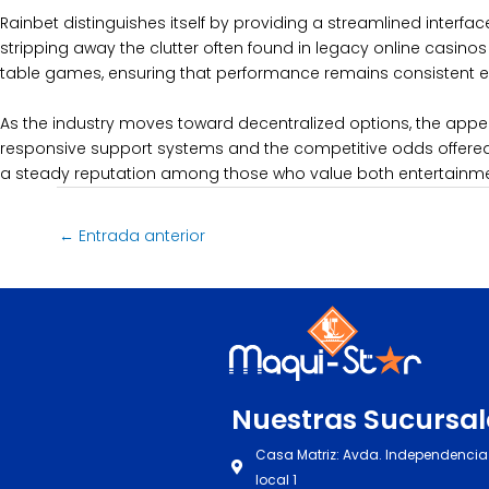
Rainbet distinguishes itself by providing a streamlined interfa
stripping away the clutter often found in legacy online casino
table games, ensuring that performance remains consistent ev
As the industry moves toward decentralized options, the appeal
responsive support systems and the competitive odds offered 
a steady reputation among those who value both entertainment 
←
Entrada anterior
Nuestras Sucursal
Casa Matriz: Avda. Independencia
local 1