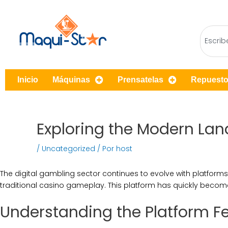
Ir
Navegación
al
de
contenido
entradas
Buscar
Inicio
Máquinas
Prensatelas
Repuest
Exploring the Modern La
/
Uncategorized
/ Por
host
The digital gambling sector continues to evolve with platfor
traditional casino gameplay. This platform has quickly become 
Understanding the Platform F