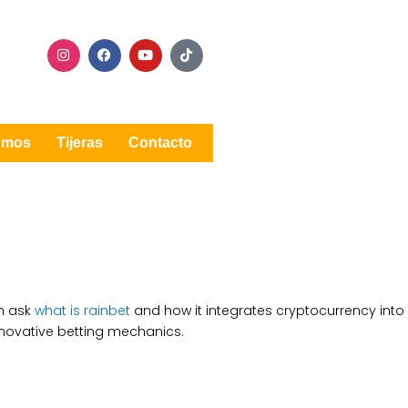
I
F
Y
T
n
a
o
i
s
c
u
k
t
e
t
t
a
b
u
o
g
o
b
k
r
o
e
a
k
umos
Tijeras
Contacto
m
en ask
what is rainbet
and how it integrates cryptocurrency into
nnovative betting mechanics.