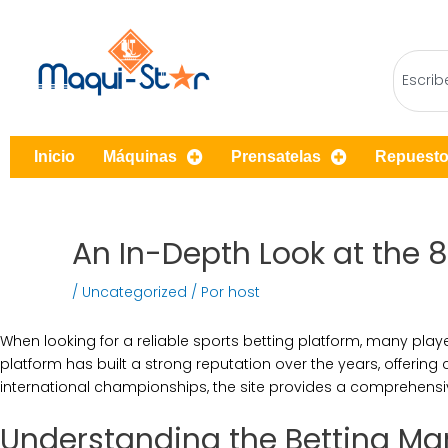
Ir
Navegación
al
de
contenido
entradas
Buscar
Inicio
Máquinas
Prensatelas
Repuest
An In-Depth Look at the 
/
Uncategorized
/ Por
host
When looking for a reliable sports betting platform, many playe
platform has built a strong reputation over the years, offerin
international championships, the site provides a comprehensiv
Understanding the Betting Ma