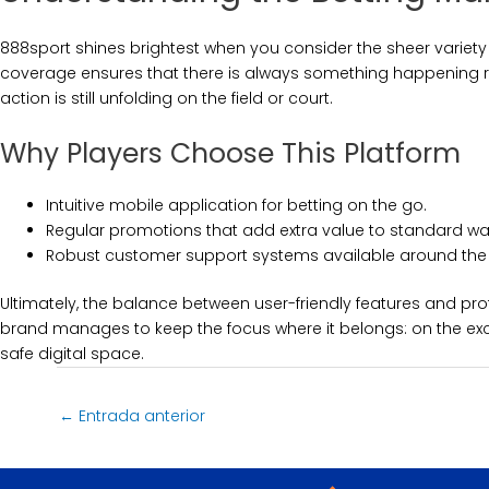
888sport shines brightest when you consider the sheer variety 
coverage ensures that there is always something happening rega
action is still unfolding on the field or court.
Why Players Choose This Platform
Intuitive mobile application for betting on the go.
Regular promotions that add extra value to standard wa
Robust customer support systems available around the 
Ultimately, the balance between user-friendly features and pro
brand manages to keep the focus where it belongs: on the excite
safe digital space.
←
Entrada anterior