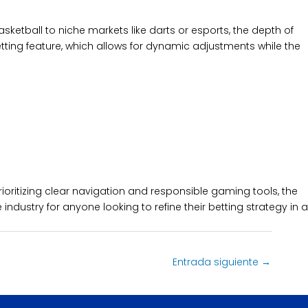
ketball to niche markets like darts or esports, the depth of
tting feature, which allows for dynamic adjustments while the
ioritizing clear navigation and responsible gaming tools, the
ndustry for anyone looking to refine their betting strategy in a
Entrada siguiente
→