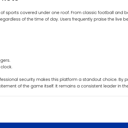
of sports covered under one roof. From classic football and bas
rdless of the time of day. Users frequently praise the live be
gers.
clock.
fessional security makes this platform a standout choice. By pr
ment of the game itself. It remains a consistent leader in the i