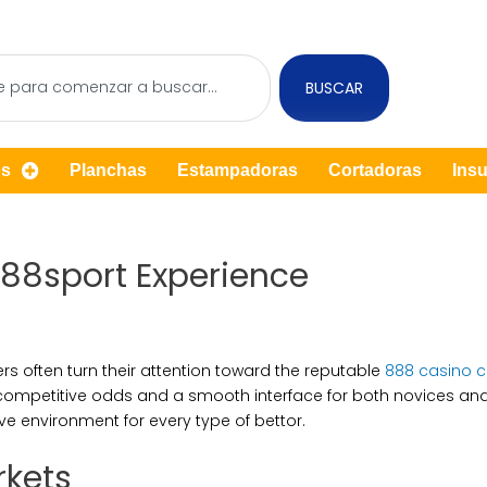
BUSCAR
os
Planchas
Estampadoras
Cortadoras
Ins
888sport Experience
rs often turn their attention toward the reputable
888 casino 
g competitive odds and a smooth interface for both novices and
e environment for every type of bettor.
rkets