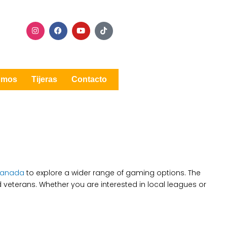
I
F
Y
T
n
a
o
i
s
c
u
k
t
e
t
t
a
b
u
o
g
o
b
k
r
o
e
a
k
umos
Tijeras
Contacto
m
canada
to explore a wider range of gaming options. The
 veterans. Whether you are interested in local leagues or