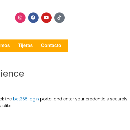
I
F
Y
T
n
a
o
i
s
c
u
k
t
e
t
t
a
b
u
o
g
o
b
k
r
o
e
a
k
umos
Tijeras
Contacto
m
rience
ick the
bet365 login
portal and enter your credentials securely.
 alike.