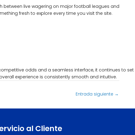
tch between live wagering on major football leagues and
mething fresh to explore every time you visit the site.
 competitive odds and a seamless interface, it continues to set
verall experience is consistently smooth and intuitive.
Entrada siguiente
→
ervicio al Cliente