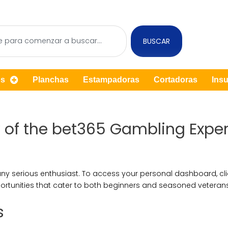
BUSCAR
os
Planchas
Estampadoras
Cortadoras
Ins
of the bet365 Gambling Expe
 any serious enthusiast. To access your personal dashboard, cl
pportunities that cater to both beginners and seasoned veterans
s