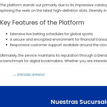
The platform stands out primarily due to its impressive catal
spinning the reels on the latest high-definition slots.
Diversity i
Key Features of the Platform
Extensive live betting schedules for global sports
A secure and encrypted environment for financial transa
Responsive customer support available around the cloc
Ultimately, the service maintains its reputation through a blen
a benchmark for digital bookmakers. Whether you are interested
←
Entrada anterior
Nuestras Sucursal