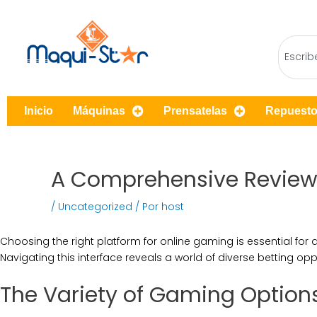
Ir
Navegación
al
de
contenido
entradas
Buscar
Inicio
Máquinas
Prensatelas
Repuest
A Comprehensive Review 
/
Uncategorized
/ Por
host
Choosing the right platform for online gaming is essential for
Navigating this interface reveals a world of diverse betting o
The Variety of Gaming Option