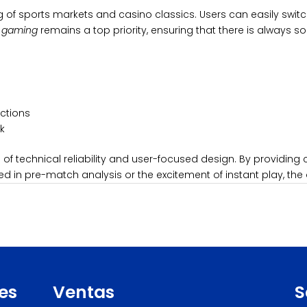
og of sports markets and casino classics. Users can easily swi
n gaming
remains a top priority, ensuring that there is always so
ctions
k
d of technical reliability and user-focused design. By providing
 in pre-match analysis or the excitement of instant play, the o
es
Ventas
S