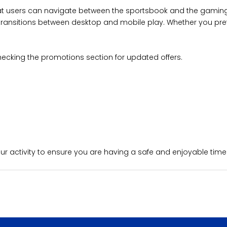
that users can navigate between the sportsbook and the gaming 
transitions between desktop and mobile play. Whether you prefer
 checking the promotions section for updated offers.
activity to ensure you are having a safe and enjoyable time w