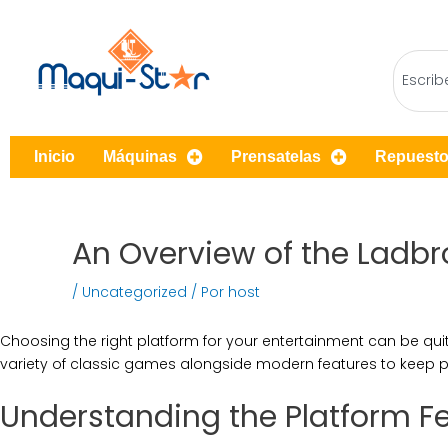
Ir
Navegación
al
de
contenido
entradas
Buscar
Inicio
Máquinas
Prensatelas
Repuest
An Overview of the Ladb
/
Uncategorized
/ Por
host
Choosing the right platform for your entertainment can be qu
variety of classic games alongside modern features to keep pl
Understanding the Platform F