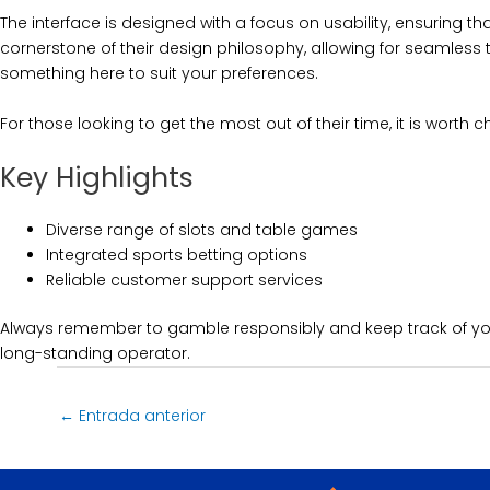
The interface is designed with a focus on usability, ensuring 
cornerstone of their design philosophy, allowing for seamless 
something here to suit your preferences.
For those looking to get the most out of their time, it is worth
Key Highlights
Diverse range of slots and table games
Integrated sports betting options
Reliable customer support services
Always remember to gamble responsibly and keep track of your 
long-standing operator.
←
Entrada anterior