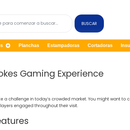
BUSCAR
os
Planchas
Estampadoras
Cortadoras
Ins
rokes Gaming Experience
ite a challenge in today’s crowded market. You might want to 
ayers engaged throughout their visit.
eatures