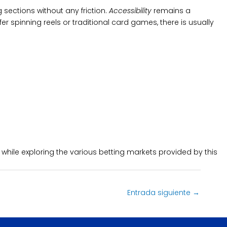
sections without any friction.
Accessibility
remains a
 spinning reels or traditional card games, there is usually
hile exploring the various betting markets provided by this
Entrada siguiente
→