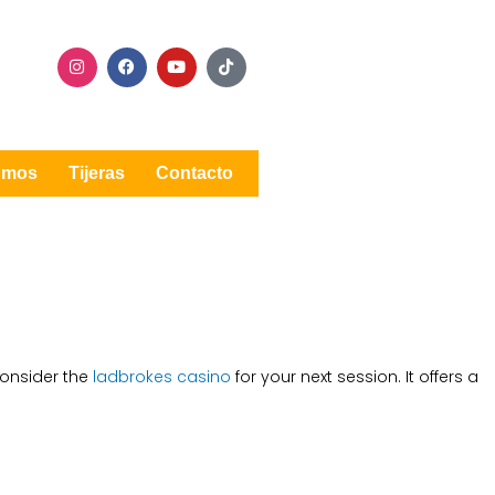
I
F
Y
T
n
a
o
i
s
c
u
k
t
e
t
t
a
b
u
o
g
o
b
k
r
o
e
a
k
umos
Tijeras
Contacto
m
consider the
ladbrokes casino
for your next session. It offers a